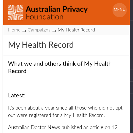
Skip
S
to
MENU
f
content
Website
Home
Campaigns
My Health Record
Breadcrumbs
My Health Record
What we and others think of My Health
Record
____________________________________________________
Latest:
It’s been about a year since all those who did not opt-
out were registered for a My Health Record.
Australian Doctor News published an article on 12