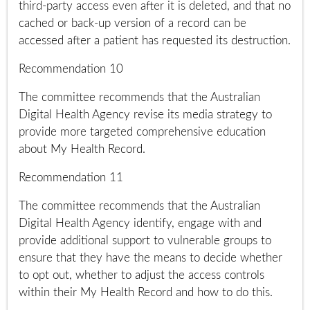
third-party access even after it is deleted, and that no
cached or back-up version of a record can be
accessed after a patient has requested its destruction.
Recommendation 10
The committee recommends that the Australian
Digital Health Agency revise its media strategy to
provide more targeted comprehensive education
about My Health Record.
Recommendation 11
The committee recommends that the Australian
Digital Health Agency identify, engage with and
provide additional support to vulnerable groups to
ensure that they have the means to decide whether
to opt out, whether to adjust the access controls
within their My Health Record and how to do this.