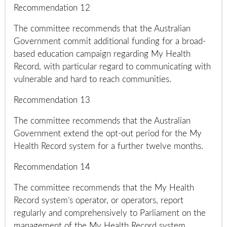
Recommendation 12
The committee recommends that the Australian
Government commit additional funding for a broad-
based education campaign regarding My Health
Record, with particular regard to communicating with
vulnerable and hard to reach communities.
Recommendation 13
The committee recommends that the Australian
Government extend the opt-out period for the My
Health Record system for a further twelve months.
Recommendation 14
The committee recommends that the My Health
Record system’s operator, or operators, report
regularly and comprehensively to Parliament on the
management of the My Health Record system.