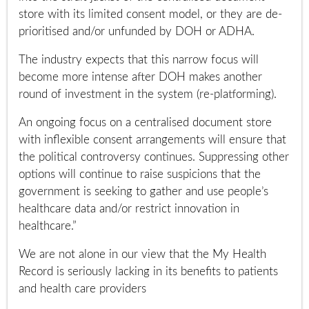
store with its limited consent model, or they are de-
prioritised and/or unfunded by DOH or ADHA.
The industry expects that this narrow focus will
become more intense after DOH makes another
round of investment in the system (re-platforming).
An ongoing focus on a centralised document store
with inflexible consent arrangements will ensure that
the political controversy continues. Suppressing other
options will continue to raise suspicions that the
government is seeking to gather and use people’s
healthcare data and/or restrict innovation in
healthcare.”
We are not alone in our view that the My Health
Record is seriously lacking in its benefits to patients
and health care providers