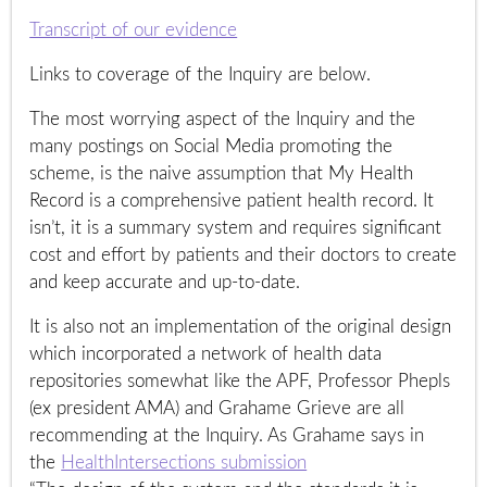
Transcript of our evidence
Links to coverage of the Inquiry are below.
The most worrying aspect of the Inquiry and the
many postings on Social Media promoting the
scheme, is the naive assumption that My Health
Record is a comprehensive patient health record. It
isn’t, it is a summary system and requires significant
cost and effort by patients and their doctors to create
and keep accurate and up-to-date.
It is also not an implementation of the original design
which incorporated a network of health data
repositories somewhat like the APF, Professor Phepls
(ex president AMA) and Grahame Grieve are all
recommending at the Inquiry. As Grahame says in
the
HealthIntersections submission