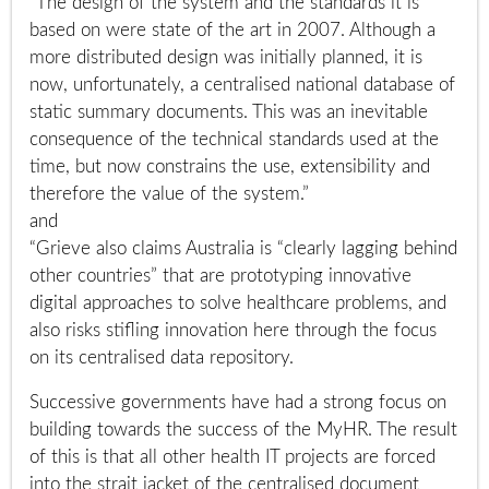
“The design of the system and the standards it is
based on were state of the art in 2007. Although a
more distributed design was initially planned, it is
now, unfortunately, a centralised national database of
static summary documents. This was an inevitable
consequence of the technical standards used at the
time, but now constrains the use, extensibility and
therefore the value of the system.”
and
“Grieve also claims Australia is “clearly lagging behind
other countries” that are prototyping innovative
digital approaches to solve healthcare problems, and
also risks stifling innovation here through the focus
on its centralised data repository.
Successive governments have had a strong focus on
building towards the success of the MyHR. The result
of this is that all other health IT projects are forced
into the strait jacket of the centralised document