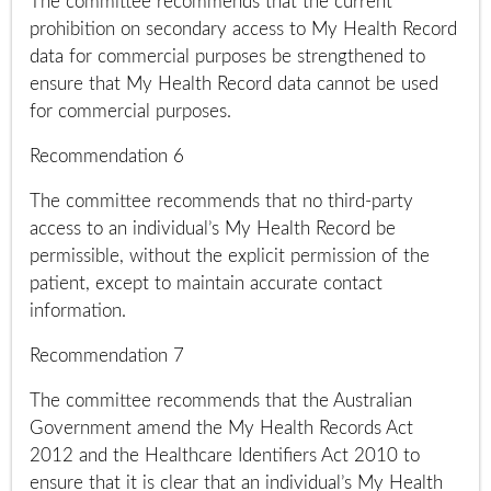
The committee recommends that the current
prohibition on secondary access to My Health Record
data for commercial purposes be strengthened to
ensure that My Health Record data cannot be used
for commercial purposes.
Recommendation 6
The committee recommends that no third-party
access to an individual’s My Health Record be
permissible, without the explicit permission of the
patient, except to maintain accurate contact
information.
Recommendation 7
The committee recommends that the Australian
Government amend the My Health Records Act
2012 and the Healthcare Identifiers Act 2010 to
ensure that it is clear that an individual’s My Health