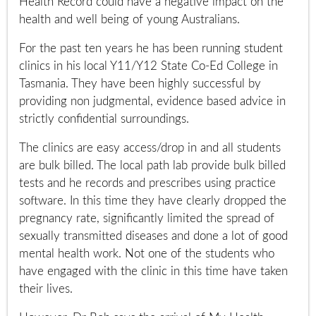
Health Record could have a negative impact on the
health and well being of young Australians.
For the past ten years he has been running student
clinics in his local Y11/Y12 State Co-Ed College in
Tasmania. They have been highly successful by
providing non judgmental, evidence based advice in
strictly confidential surroundings.
The clinics are easy access/drop in and all students
are bulk billed. The local path lab provide bulk billed
tests and he records and prescribes using practice
software. In this time they have clearly dropped the
pregnancy rate, significantly limited the spread of
sexually transmitted diseases and done a lot of good
mental health work. Not one of the students who
have engaged with the clinic in this time have taken
their lives.