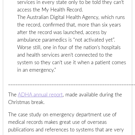
services in every state only to be told they can’t
access the My Health Record.
The Australian Digital Health Agency, which runs
the record, confirmed that, more than six years
after the record was launched, access by
ambulance paramedics is “not activated yet”.
Worse still, one in four of the nation’s hospitals
and health services aren’t connected to the
system so they can’t use it when a patient comes
in an emergency.”
____________________________________________________
The
ADHA annual report
, made available during the
Christmas break.
The case study on emergency department use of
medical records makes great use of overseas
publications and references to systems that are very