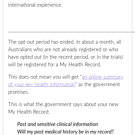
international experience.
____________________________________________________
The opt-out period has ended. In about a month, all
Australians who are not already registered or who
have opted out (in the recent period, or in the trials)
will be registered for a My Health Record.
This does not mean you will get “
an online summary
of your key health information
” as the government
promises.
This is what the government says about your new
My Health Record:
Past and sensitive clinical information
Will my past medical history be in my record?