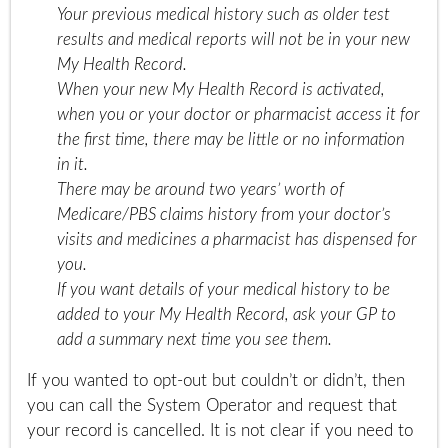
Your previous medical history such as older test
results and medical reports will not be in your new
My Health Record.
When your new My Health Record is activated,
when you or your doctor or pharmacist access it for
the first time, there may be little or no information
in it.
There may be around two years’ worth of
Medicare/PBS claims history from your doctor’s
visits and medicines a pharmacist has dispensed for
you.
If you want details of your medical history to be
added to your My Health Record, ask your GP to
add a summary next time you see them.
If you wanted to opt-out but couldn’t or didn’t, then
you can call the System Operator and request that
your record is cancelled. It is not clear if you need to