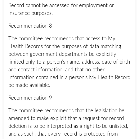
Record cannot be accessed for employment or
insurance purposes.
Recommendation 8
The committee recommends that access to My
Health Records for the purposes of data matching
between government departments be explicitly
limited only to a person’s name, address, date of birth
and contact information, and that no other
information contained in a person’s My Health Record
be made available.
Recommendation 9
The committee recommends that the legislation be
amended to make explicit that a request for record
deletion is to be interpreted as a right to be unlisted,
and as such, that every record is protected from