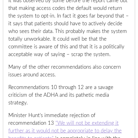
It was observed by some before the report came out
that making access codes the default would return
the system to opt-in. In fact it goes far beyond that –
it says that patients should have to actively decide
who sees their data. This probably makes the system
totally unworkable. It could well be that the
committee is aware of this and that it is a politically
acceptable way of saying – scrap the system.
Many of the other recommendations also concern
issues around access.
Recommendations 10 through 12 are a savage
criticism of the ADHA and its pathetic media
strategy.
Minister Hunt’s immediate rejection of
recommendation 13
“We will not be extending it
further as it would not be appropriate to delay the