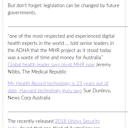
But don’t forget: legislation can be changed by future
governments.
____________________________________________________
“one of the most respected and experienced digital
health experts in the world … told senior leaders in
the ADHA that the MHR project as it stood today
was a waste of time and money for Australia.”
Global health leader says pivot MHR now
Jeremy
Nibbs, The Medical Republic
My Health Record technology is 23 years out of
date, Harvard technology guru says
Sue Dunlevy,
News Corp Australia
____________________________________________________
The recently-released
2018 Unisys Security