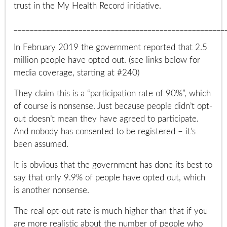
trust in the My Health Record initiative.
____________________________________________________
In February 2019 the government reported that 2.5
million people have opted out. (see links below for
media coverage, starting at #240)
They claim this is a “participation rate of 90%”, which
of course is nonsense.
Just because people didn’t opt-
out doesn’t mean they have agreed to participate.
And nobody has consented to be registered – it’s
been assumed.
It is obvious that the government has done its best to
say that only 9.9% of people have opted out, which
is another nonsense.
The real opt-out rate is much higher than that if you
are more realistic about the number of people who