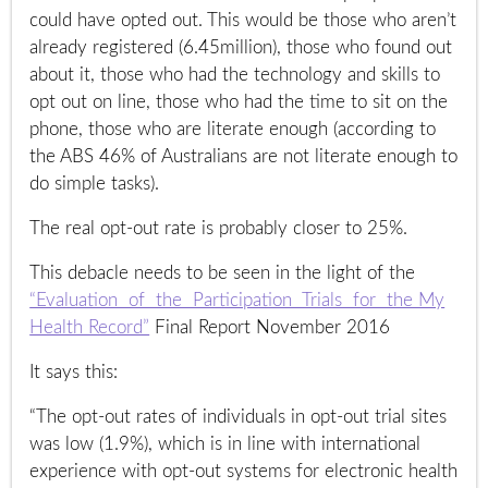
could have opted out. This would be those who aren’t
already registered (6.45million), those who found out
about it, those who had the technology and skills to
opt out on line, those who had the time to sit on the
phone, those who are literate enough (according to
the ABS 46% of Australians are not literate enough to
do simple tasks).
The real opt-out rate is probably closer to 25%.
This debacle needs to be seen in the light of the
“Evaluation of the Participation Trials for the My
Health Record”
Final Report November 2016
It says this:
“The opt-out rates of individuals in opt-out trial sites
was low (1.9%), which is in line with international
experience with opt-out systems for electronic health