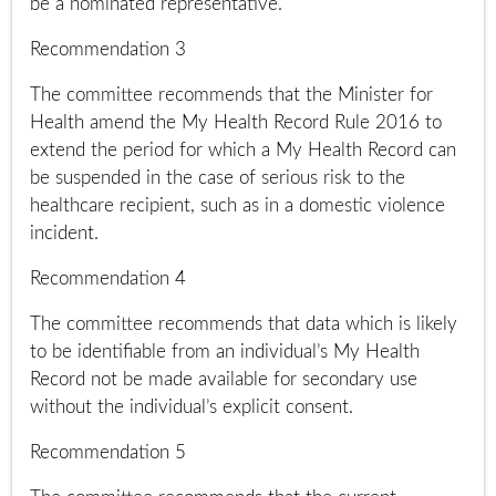
be a nominated representative.
Recommendation 3
The committee recommends that the Minister for
Health amend the My Health Record Rule 2016 to
extend the period for which a My Health Record can
be suspended in the case of serious risk to the
healthcare recipient, such as in a domestic violence
incident.
Recommendation 4
The committee recommends that data which is likely
to be identifiable from an individual’s My Health
Record not be made available for secondary use
without the individual’s explicit consent.
Recommendation 5