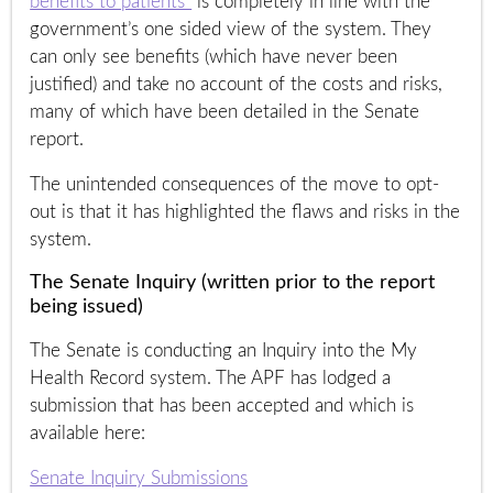
benefits to patients”
is completely in line with the
government’s one sided view of the system. They
can only see benefits (which have never been
justified) and take no account of the costs and risks,
many of which have been detailed in the Senate
report.
The unintended consequences of the move to opt-
out is that it has highlighted the flaws and risks in the
system.
The Senate Inquiry (written prior to the report
being issued)
The Senate is conducting an Inquiry into the My
Health Record system. The APF has lodged a
submission that has been accepted and which is
available here:
Senate Inquiry Submissions