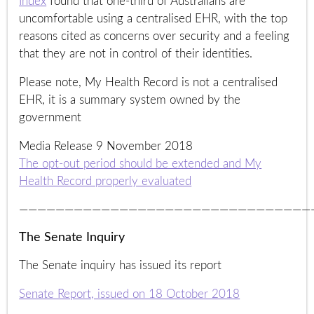
Index
found that one-third of Australians are
uncomfortable using a centralised EHR, with the top
reasons cited as concerns over security and a feeling
that they are not in control of their identities.
Please note, My Health Record is not a centralised
EHR, it is a summary system owned by the
government
Media Release 9 November 2018
The opt-out period should be extended and My
Health Record properly evaluated
————————————————————————————————
The Senate Inquiry
The Senate inquiry has issued its report
Senate Report, issued on 18 October 2018