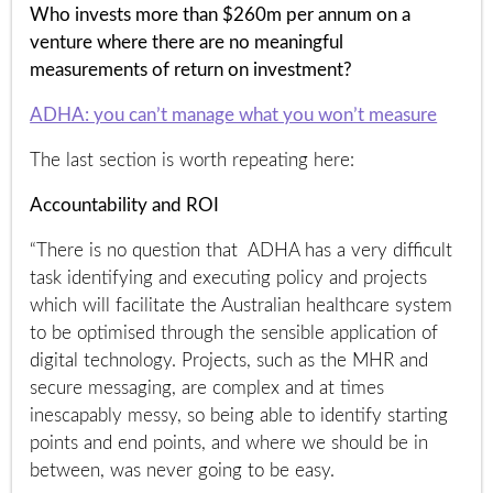
Who invests more than $260m per annum on a
venture where there are no meaningful
measurements of return on investment?
ADHA: you can’t manage what you won’t measure
The last section is worth repeating here:
Accountability and ROI
“There is no question that ADHA has a very difficult
task identifying and executing policy and projects
which will facilitate the Australian healthcare system
to be optimised through the sensible application of
digital technology. Projects, such as the MHR and
secure messaging, are complex and at times
inescapably messy, so being able to identify starting
points and end points, and where we should be in
between, was never going to be easy.