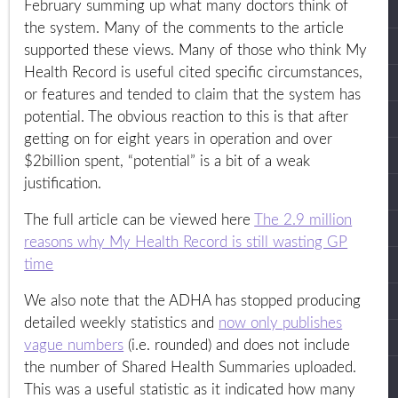
February summing up what many doctors think of
the system. Many of the comments to the article
supported these views. Many of those who think My
Health Record is useful cited specific circumstances,
or features and tended to claim that the system has
potential. The obvious reaction to this is that after
getting on for eight years in operation and over
$2billion spent, “potential” is a bit of a weak
justification.
The full article can be viewed here
The 2.9 million
reasons why My Health Record is still wasting GP
time
We also note that the ADHA has stopped producing
detailed weekly statistics and
now only publishes
vague numbers
(i.e. rounded) and does not include
the number of Shared Health Summaries uploaded.
This was a useful statistic as it indicated how many