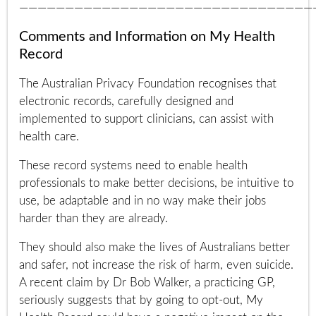
————————————————————————————————
Comments and Information on My Health
Record
The Australian Privacy Foundation recognises that
electronic records, carefully designed and
implemented to support clinicians, can assist with
health care.
These record systems need to enable health
professionals to make better decisions, be intuitive to
use, be adaptable and in no way make their jobs
harder than they are already.
They should also make the lives of Australians better
and safer, not increase the risk of harm, even suicide.
A recent claim by Dr Bob Walker, a practicing GP,
seriously suggests that by going to opt-out, My