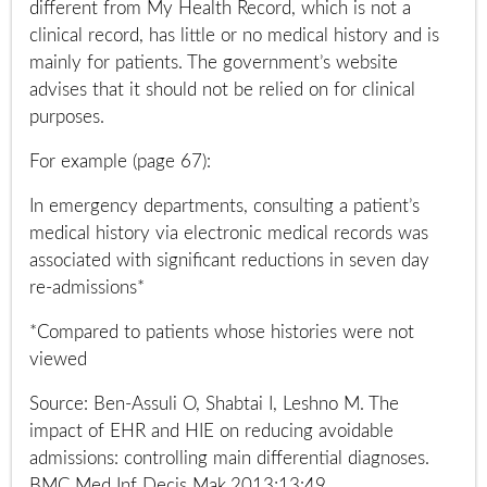
different from My Health Record, which is not a
clinical record, has little or no medical history and is
mainly for patients. The government’s website
advises that it should not be relied on for clinical
purposes.
For example (page 67):
In emergency departments, consulting a patient’s
medical history via electronic medical records was
associated with significant reductions in seven day
re-admissions*
*Compared to patients whose histories were not
viewed
Source: Ben-Assuli O, Shabtai I, Leshno M. The
impact of EHR and HIE on reducing avoidable
admissions: controlling main differential diagnoses.
BMC Med Inf Decis Mak.2013;13:49.