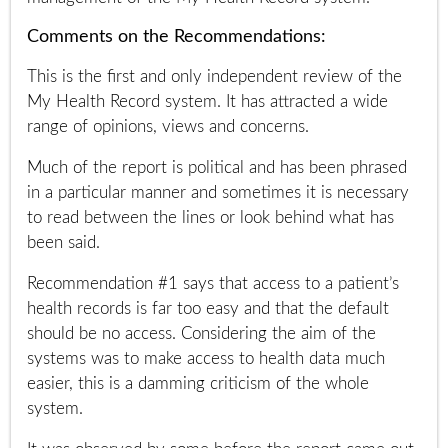
Comments on the Recommendations:
This is the first and only independent review of the
My Health Record system. It has attracted a wide
range of opinions, views and concerns.
Much of the report is political and has been phrased
in a particular manner and sometimes it is necessary
to read between the lines or look behind what has
been said.
Recommendation #1 says that access to a patient’s
health records is far too easy and that the default
should be no access. Considering the aim of the
systems was to make access to health data much
easier, this is a damming criticism of the whole
system.