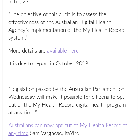
initiative.
“The objective of this audit is to assess the
effectiveness of the Australian Digital Health
Agency’s implementation of the My Health Record
system.”
More details are
available here
It is due to report in October 2019
____________________________________________________
“Legislation passed by the Australian Parliament on
Wednesday will make it possible for citizens to opt
out of the My Health Record digital health program
at any time.”
Australians can now opt out of My Health Record at
any time
Sam Varghese, itWire