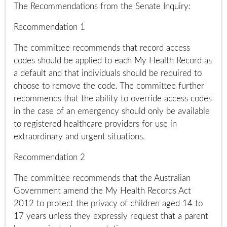
The Recommendations from the Senate Inquiry:
Recommendation 1
The committee recommends that record access
codes should be applied to each My Health Record as
a default and that individuals should be required to
choose to remove the code. The committee further
recommends that the ability to override access codes
in the case of an emergency should only be available
to registered healthcare providers for use in
extraordinary and urgent situations.
Recommendation 2
The committee recommends that the Australian
Government amend the My Health Records Act
2012 to protect the privacy of children aged 14 to
17 years unless they expressly request that a parent