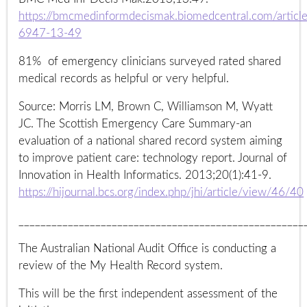
https://bmcmedinformdecismak.biomedcentral.com/artic
6947-13-49
81% of emergency clinicians surveyed rated shared
medical records as helpful or very helpful.
Source: Morris LM, Brown C, Williamson M, Wyatt
JC. The Scottish Emergency Care Summary-an
evaluation of a national shared record system aiming
to improve patient care: technology report. Journal of
Innovation in Health Informatics. 2013;20(1):41-9.
https://hijournal.bcs.org/index.php/jhi/article/view/46/40
____________________________________________________
The Australian National Audit Office is conducting a
review of the My Health Record system.
This will be the first independent assessment of the