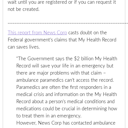
wait until you are registered or if you can request it
not be created.
____________________________________________________
This report from News Corp
casts doubt on the
Federal government’s claims that My Health Record
can saves lives.
“The Government says the $2 billion My Health
Record will save your life in an emergency but
there are major problems with that claim –
ambulance paramedics can’t access the record.
Paramedics are often the first responders in a
medical crisis and information on the My Health
Record about a person’s medical conditions and
medications could be crucial in determining how
to treat them in an emergency.
However, News Corp has contacted ambulance