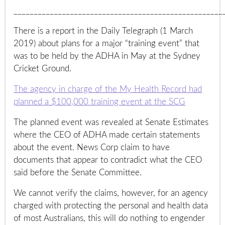
____________________________________________________
There is a report in the Daily Telegraph (1 March
2019) about plans for a major “training event” that
was to be held by the ADHA in May at the Sydney
Cricket Ground.
The agency in charge of the My Health Record had
planned a $100,000 training event at the SCG
The planned event was revealed at Senate Estimates
where the CEO of ADHA made certain statements
about the event. News Corp claim to have
documents that appear to contradict what the CEO
said before the Senate Committee.
We cannot verify the claims, however, for an agency
charged with protecting the personal and health data
of most Australians, this will do nothing to engender