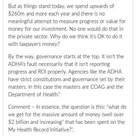
But as things stand today, we spend upwards of
$260m and more each year and there is no
meaningful attempt to measure progress or value for
money for our investment. No one would do that in
the private sector. Why do we think it’s OK to do it
with taxpayers money?
By the way, governance starts at the top. It isn’t the
ADHA’s fault necessarily that it isn’t reporting
progress and ROI properly. Agencies like the ADHA
have strict constitutions and governance set by their
masters. In this case the masters are COAG and the
Department of Health.”
Comment – In essence, the question is this: “what do
we get for the massive amount of money (well over
$2 billion and increasing” that has been spent on the
My Health Record Initiative?”.