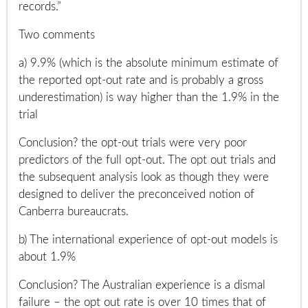
records.”
Two comments
a) 9.9% (which is the absolute minimum estimate of
the reported opt-out rate and is probably a gross
underestimation) is way higher than the 1.9% in the
trial
Conclusion? the opt-out trials were very poor
predictors of the full opt-out. The opt out trials and
the subsequent analysis look as though they were
designed to deliver the preconceived notion of
Canberra bureaucrats.
b) The international experience of opt-out models is
about 1.9%
Conclusion? The Australian experience is a dismal
failure – the opt out rate is over 10 times that of