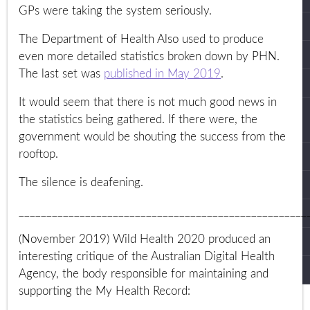
GPs were taking the system seriously.
The Department of Health Also used to produce
even more detailed statistics broken down by PHN.
The last set was
published in May 2019
.
It would seem that there is not much good news in
the statistics being gathered. If there were, the
government would be shouting the success from the
rooftop.
The silence is deafening.
____________________________________________________
(November 2019) Wild Health 2020 produced an
interesting critique of the Australian Digital Health
Agency, the body responsible for maintaining and
supporting the My Health Record: