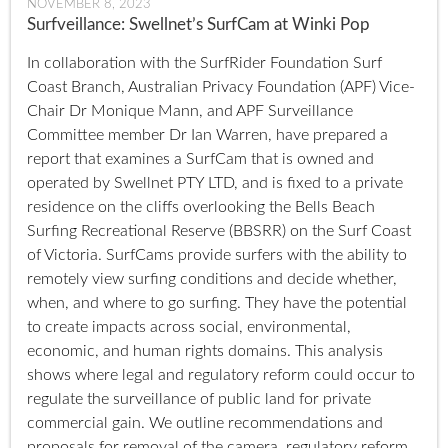
NOVEMBER 8, 2023
Surfveillance: Swellnet’s SurfCam at Winki Pop
In collaboration with the SurfRider Foundation Surf
Coast Branch, Australian Privacy Foundation (APF) Vice-
Chair Dr Monique Mann, and APF Surveillance
Committee member Dr Ian Warren, have prepared a
report that examines a SurfCam that is owned and
operated by Swellnet PTY LTD, and is fixed to a private
residence on the cliffs overlooking the Bells Beach
Surfing Recreational Reserve (BBSRR) on the Surf Coast
of Victoria. SurfCams provide surfers with the ability to
remotely view surfing conditions and decide whether,
when, and where to go surfing. They have the potential
to create impacts across social, environmental,
economic, and human rights domains. This analysis
shows where legal and regulatory reform could occur to
regulate the surveillance of public land for private
commercial gain. We outline recommendations and
proposals for removal of the camera, regulatory reform,