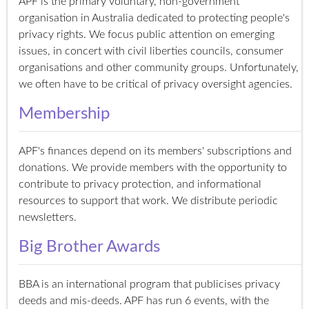
APF is the primary voluntary, non-government
organisation in Australia dedicated to protecting people's
privacy rights. We focus public attention on emerging
issues, in concert with civil liberties councils, consumer
organisations and other community groups. Unfortunately,
we often have to be critical of privacy oversight agencies.
Membership
APF's finances depend on its members' subscriptions and
donations. We provide members with the opportunity to
contribute to privacy protection, and informational
resources to support that work. We distribute periodic
newsletters.
Big Brother Awards
BBA is an international program that publicises privacy
deeds and mis-deeds. APF has run 6 events, with the