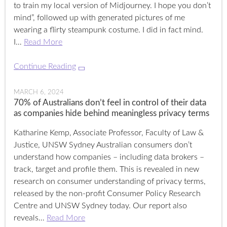
to train my local version of Midjourney. I hope you don’t
mind”, followed up with generated pictures of me
wearing a flirty steampunk costume. I did in fact mind.
I…
Read More
Continue Reading
MARCH 6, 2024
70% of Australians don’t feel in control of their data
as companies hide behind meaningless privacy terms
Katharine Kemp, Associate Professor, Faculty of Law &
Justice, UNSW Sydney Australian consumers don’t
understand how companies – including data brokers –
track, target and profile them. This is revealed in new
research on consumer understanding of privacy terms,
released by the non-profit Consumer Policy Research
Centre and UNSW Sydney today. Our report also
reveals…
Read More