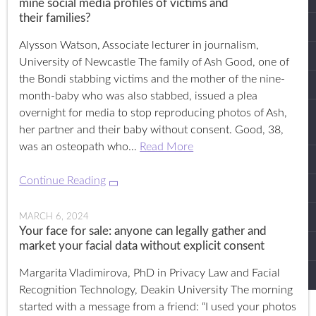
mine social media profiles of victims and
their families?
Alysson Watson, Associate lecturer in journalism,
University of Newcastle The family of Ash Good, one of
the Bondi stabbing victims and the mother of the nine-
month-baby who was also stabbed, issued a plea
overnight for media to stop reproducing photos of Ash,
her partner and their baby without consent. Good, 38,
was an osteopath who…
Read More
Continue Reading
MARCH 6, 2024
Your face for sale: anyone can legally gather and
market your facial data without explicit consent
Margarita Vladimirova, PhD in Privacy Law and Facial
Recognition Technology, Deakin University The morning
started with a message from a friend: “I used your photos