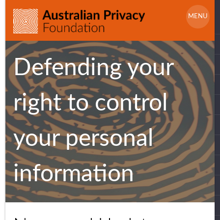
Skip
S
to
MENU
f
content
Defending your
right to control
your personal
information