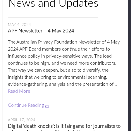
News and Updates
MAY 4, 2024
APF Newsletter – 4 May 2024
The Australian Privacy Foundation Newsletter of 4 May
2024 APF Board members continue their efforts to
influence policy in privacy-sensitive ways. The load
continues to be high, and we need more contributors.
That way we can deepen, but also to diversify, the
insights that we bring to environmental scanning,
evidence-gathering, analysis and the presentation of…
Read More
Continue Reading
APRIL 17, 2024
Digital ‘death knocks’: is it fair game for journalists to