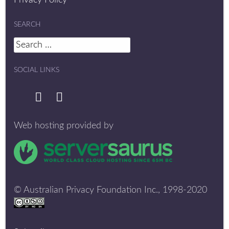
Privacy Policy
SEARCH
Search
for:
SOCIAL LINKS
Web hosting provided by
© Australian Privacy Foundation Inc., 1998-2020