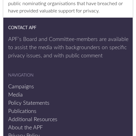
public nominating organisations that have breached or
have provided valuable support for privacy.
CONTACT APF
APF’s Board and Committee-members are available
to assist the media with backgrounders on specific
privacy issues, and with public comment
NAVIGATION
Campaigns
Media
Policy Statements
Publications
Additional Resources
About the APF