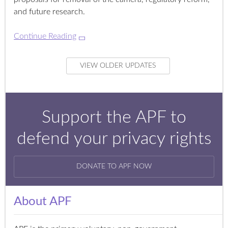
and future research.
Continue Reading
VIEW OLDER UPDATES
Support the APF to
defend your privacy rights
DONATE TO APF NOW
About APF