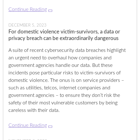
Continue Reading
DECEMBER 5, 2023
For domestic violence victim-survivors, a data or
privacy breach can be extraordinarily dangerous
A suite of recent cybersecurity data breaches highlight
an urgent need to overhaul how companies and
government agencies handle our data. But these
incidents pose particular risks to victim-survivors of
domestic violence. The onus is on service providers –
such as utilities, telcos, internet companies and
government agencies – to ensure they don’t risk the
safety of their most vulnerable customers by being
careless with their data.
Continue Reading