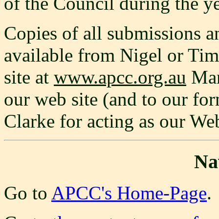
of the Council during the ye
Copies of all submissions an
available from Nigel or Tim
site at
www.apcc.org.au
Man
our web site (and to our fo
Clarke for acting as our We
Na
Go to
APCC's Home-Page
.