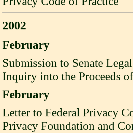
Privacy Code of Practice
2002
February
Submission to Senate Legal
Inquiry into the Proceeds o
February
Letter to Federal Privacy C
Privacy Foundation and Con