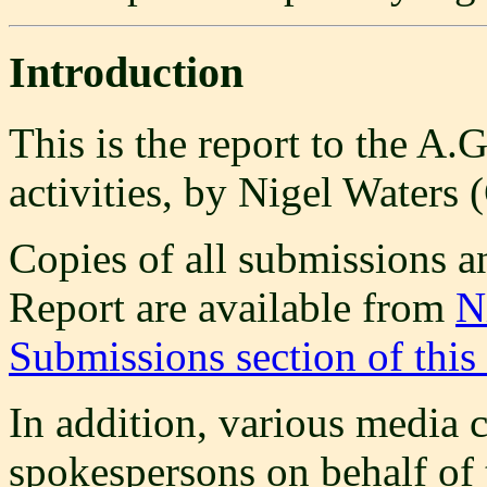
Introduction
This is the report to the A.
activities, by Nigel Waters
Copies of all submissions and
Report are available from
N
Submissions section of this
In addition, various medi
spokespersons on behalf of 