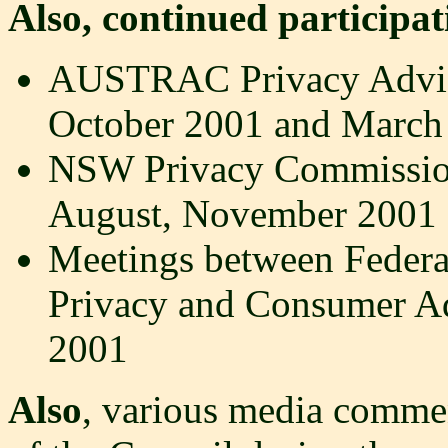
Also, continued participat
AUSTRAC Privacy Advis
October 2001 and March
NSW Privacy Commissione
August, November 2001 
Meetings between Federa
Privacy and Consumer A
2001
Also
, various media comme