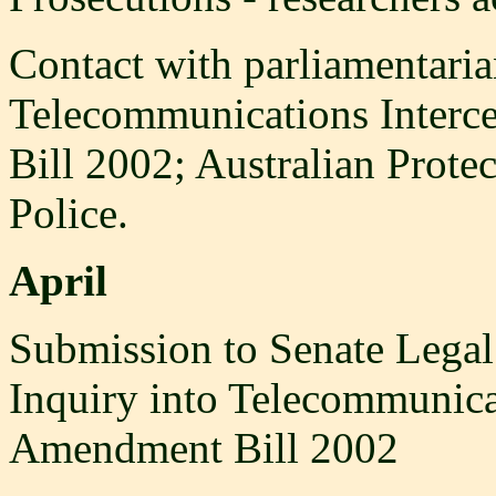
Contact with parliamentari
Telecommunications Interc
Bill 2002; Australian Prote
Police.
April
Submission to Senate Legal
Inquiry into Telecommunicat
Amendment Bill 2002