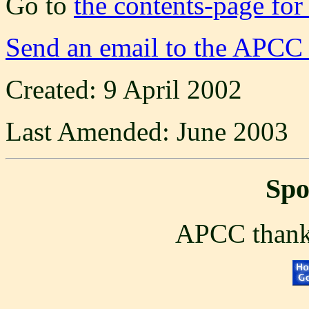
Go to
the contents-page for
Send an email to the APCC
Created: 9 April 2002
Last Amended: June 2003
Spo
APCC thanks