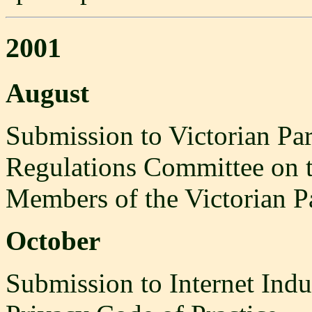
2001
August
Submission to Victorian Par
Regulations Committee on t
Members of the Victorian P
October
Submission to Internet Indus