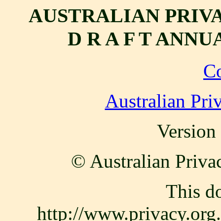
AUSTRALIAN PRIV
D R A F T ANNU
C
Australian Pri
Version
© Australian Priva
This d
http://www.privacy.or