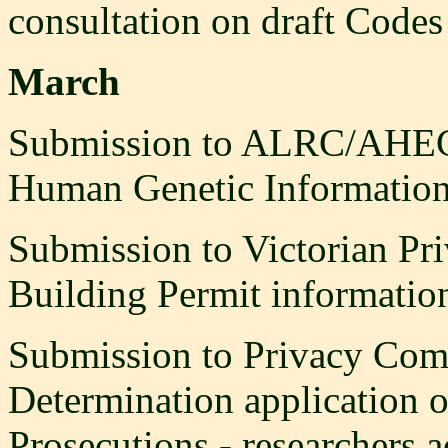
consultation on draft Codes 
March
Submission to ALRC/AHEC I
Human Genetic Information
Submission to Victorian Pr
Building Permit informatio
Submission to Privacy Comm
Determination application o
Prosecutions - researchers ac